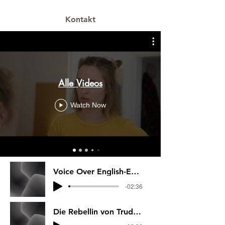
Kontakt
Alle Videos
Watch Now
Voice Over English-Everything I know abo
-02:36
Die Rebellin von Trudi Canavan