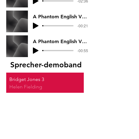
-02:36
A Phantom English VO Part 2
-00:21
A Phantom English VO Part 1
-00:55
Sprecher-demoband
Bridget Jones 3
Helen Fielding
00:00
/
00:00
Werbung
Soft
00:00
/
00:00
Sturz der Titanen