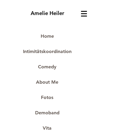
Amelie Heiler
Home
Intimitätskoordination
Comedy
About Me
Fotos
Demoband
Vita