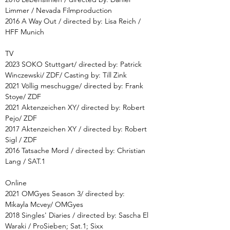
Limmer / Nevada Filmproduction
2016 A Way Out / directed by: Lisa Reich /
HFF Munich
TV
2023 SOKO Stuttgart/ directed by: Patrick
Winczewski/ ZDF/ Casting by: Till Zink
2021 Völlig meschugge/ directed by: Frank
Stoye/ ZDF
2021 Aktenzeichen XY/ directed by: Robert
Pejo/ ZDF
2017 Aktenzeichen XY / directed by: Robert
Sigl / ZDF
2016 Tatsache Mord / directed by: Christian
Lang / SAT.1
Online
2021 OMGyes Season 3/ directed by:
Mikayla Mcvey/ OMGyes
2018 Singles' Diaries / directed by: Sascha El
Waraki / ProSieben;
Sat.1; Sixx