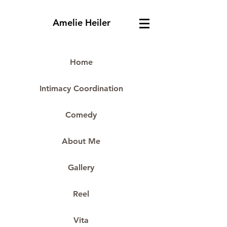
Amelie Heiler
Home
Intimacy Coordination
Comedy
About Me
Gallery
Reel
Vita