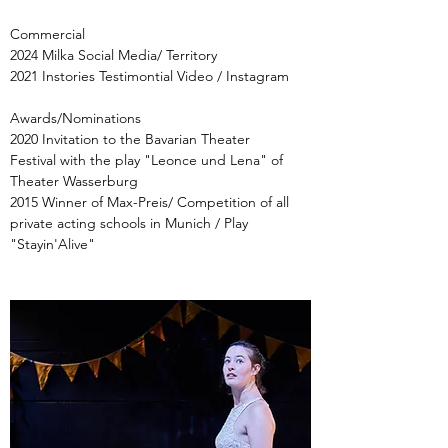
Commercial
2024 Milka Social Media/
Territory
2021 Instories Testimontial Video / Instagram
Awards/Nominations
2020 Invitation to the Bavarian Theater
Festival with the play "Leonce und Lena" of
Theater Wasserburg
2015 Winner of Max-Preis/ Competition of all
private acting schools in Munich / Play
"Stayin'Alive"