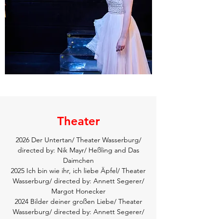
Theater
2026 Der Untertan/ Theater Wasserburg/
directed by: Nik Mayr/ Heßling and Das
Daimchen
2025 Ich bin wie ihr, ich liebe Äpfel/ Theater
Wasserburg/ directed by: Annett Segerer/
Margot Honecker
2024 Bilder deiner großen Liebe/ Theater
Wasserburg/ directed by: Annett Segerer/