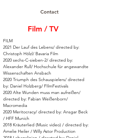
Contact
Film / TV
FILM
2021 Der Lauf des Lebens/ directed by:
Christoph Hölzl/ Bavaria Film
2020 sechs-C-sieben-2/ directed by:
Alexander Rull/ Hochschule für angewandte
Wissenschaften Ansbach
2020 Triumph des Schauspielers/ directed
by: Daniel Holzberg/ FIlmFestivals
2020 Alte Wunden muss man aufreißen/
directed by: Fabian Weißenborn/
Macromedia
2020 Meritocracy/ directed by: Ansgar Beck
/ HFF Munich
2018 Kräuterlied (Music video) / directed by:
Amelie Heiler / Willy Astor Production
2018 Lebenslinien / directed by: Daniel