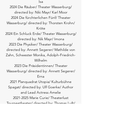
Isa
2024 Die Räuber/ Theater Wasserburg/
directed by: Niki Mayr/ Karl Moor
2024 Die fürchterlichen Fünf/ Theater
Wasserburg/ directed by: Thorsten Krohn/
Kröte
2024 Ein Schluck Erde/ Theater Wasserburg/
directed by: Nik Mayr/ Imona
2023 Die Physiker/ Theater Wasserburg/
directed by: Annett Segerer/ Mathilde von
Zahn, Schwester Monika, Adolph-Friedrich-
Wilhelm
2023 Die Präsidentinnen/ Theater
Wasserburg/ directed by: Annett Segerer/
Erna
2021 Planquadrat Utopia/ Kulturbühne
Spagat/ directed by: Ulf Goerke/ Author
and Lead Actress Amelie
2021-2025
Marie Curie/ Theaterlust
Tourneetheater/ directed by: Thomas Luft/
Elsie Allard
2020-2023
The Most Beautiful Woman on